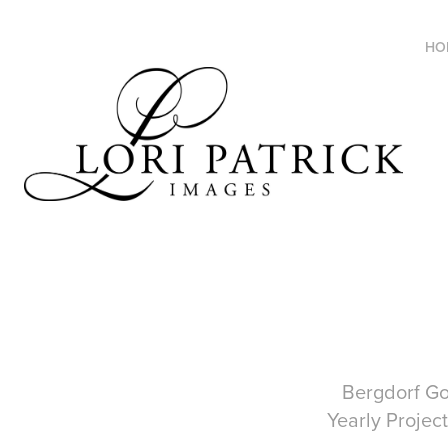
HO
Bergdorf Goodm
Yearly Project in