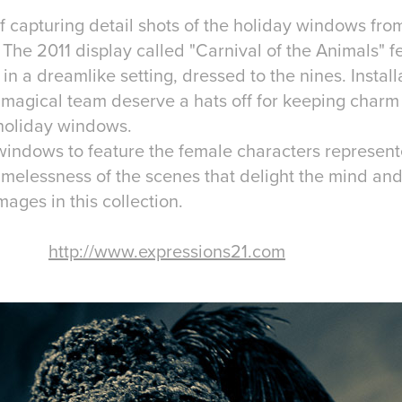
f capturing detail shots of the holiday windows fro
he 2011 display called "Carnival of the Animals" fe
in a dreamlike setting, dressed to the nines. Instal
magical team deserve a hats off for keeping charm 
l holiday windows.
windows to feature the female characters represen
timelessness of the scenes that delight the mind an
mages in this collection.
http://www.expressions21.com