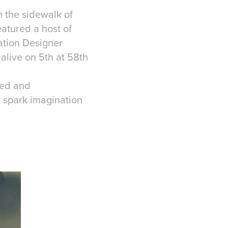
m the sidewalk of
atured a host of
lation Designer
alive on 5th at 58th
ted and
d spark imagination