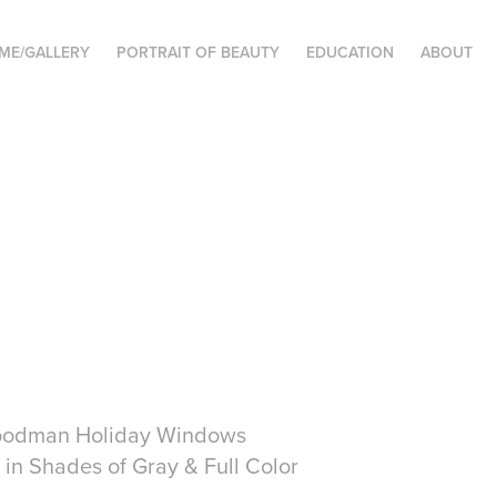
ME/GALLERY
PORTRAIT OF BEAUTY
EDUCATION
ABOUT
an Holiday Windows
 Shades of Gray & Full Color