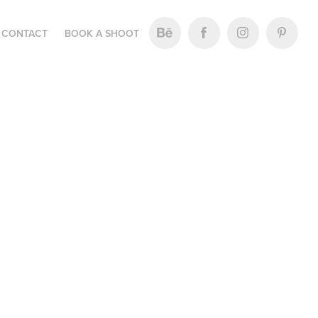
CONTACT
BOOK A SHOOT