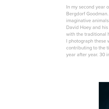
In my second year o
Bergdorf Goodman. T
imaginative animals 
David Hoey and his 
with the traditiona
I photograph these 
contributing to the 
year after year. 30 i