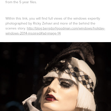
from the 5 year files.
Within this link, you will find full views of the windows expertly
photographed by Ricky Zehavi and more of the behind the
scenes story.
http://blog.bergdorfgoodman.com/windows/holiday-
windows-2014-inspired#ad-image-14