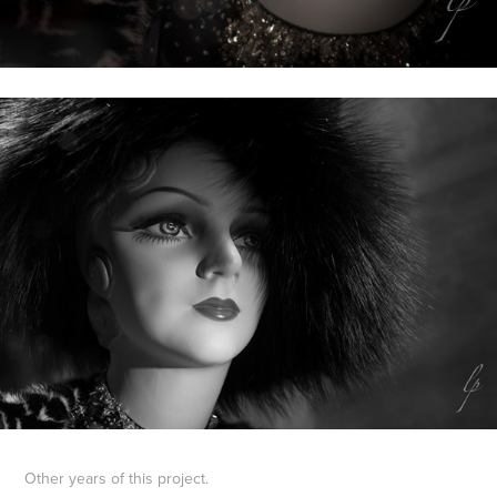
Other years of this project.