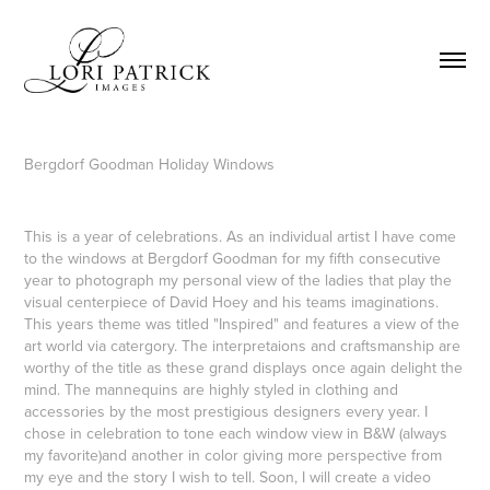
Bergdorf Goodman Holiday Windows
This is a year of celebrations. As an individual artist I have come
to the windows at Bergdorf Goodman for my fifth consecutive
year to photograph my personal view of the ladies that play the
visual centerpiece of David Hoey and his teams imaginations.
This years theme was titled "Inspired" and features a view of the
art world via catergory. The interpretaions and craftsmanship are
worthy of the title as these grand displays once again delight the
mind. The mannequins are highly styled in clothing and
accessories by the most prestigious designers every year. I
chose in celebration to tone each window view in B&W (always
my favorite)and another in color giving more perspective from
my eye and the story I wish to tell. Soon, I will create a video