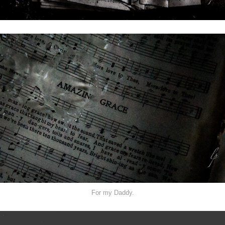
For my Daddy.