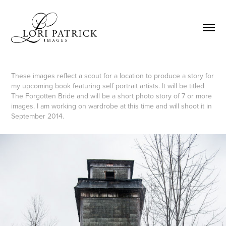
These images reflect a scout for a location to produce a story for
my upcoming book featuring self portrait artists. It will be titled
The Forgotten Bride and will be a short photo story of 7 or more
images. I am working on wardrobe at this time and will shoot it in
September 2014.