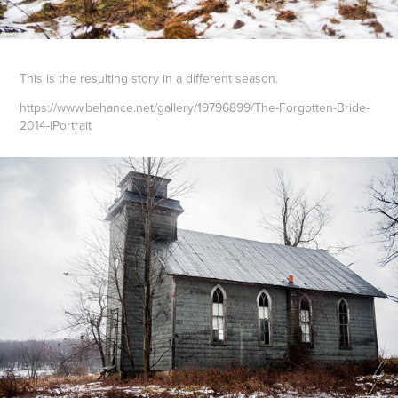
Thi
s is the resulting story in a different season.
https://www.behance.net/gallery/19796899/The-Forgotten-Bride-
2014-iPortrait