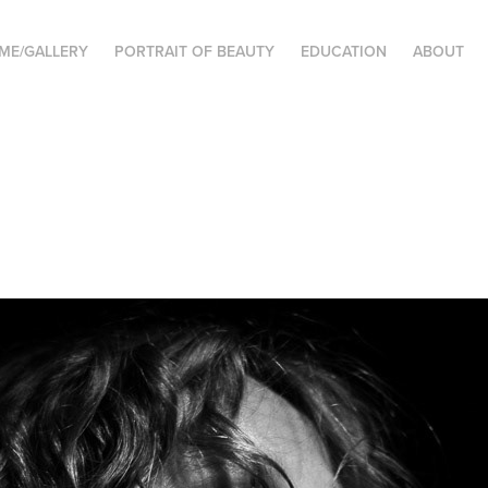
ME/GALLERY
PORTRAIT OF BEAUTY
EDUCATION
ABOUT