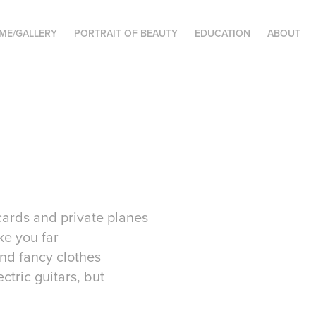
ME/GALLERY
PORTRAIT OF BEAUTY
EDUCATION
ABOUT
 cards and private planes
ke you far
and fancy clothes
ctric guitars, but