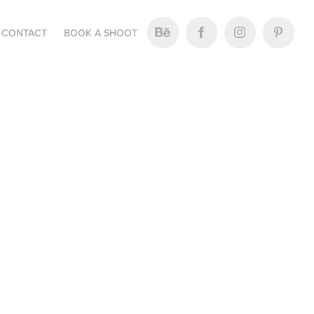
CONTACT
BOOK A SHOOT