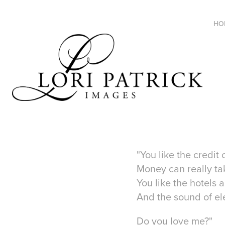
HO
"You like the credit
Money can really ta
You like the hotels 
And the sound of ele
Do you love me?"