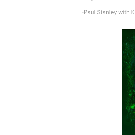
-Paul Stanley with 