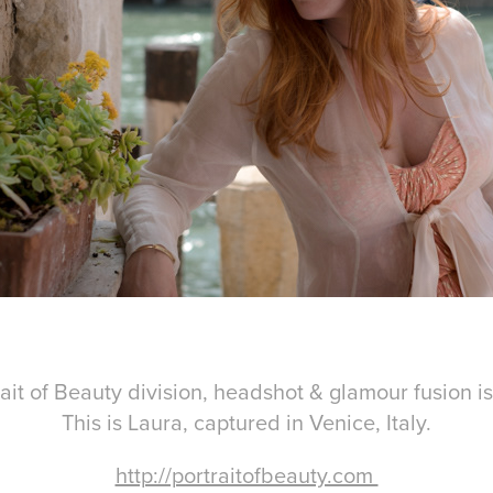
ait of Beauty division, headshot & glamour fusion i
This is Laura, captured in Venice, Italy.
http://portraitofbeauty.com