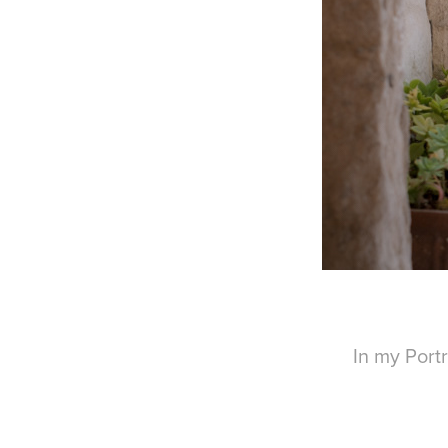
In my Portr