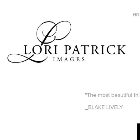
HO
"The most beautiful th
_BLAKE LIVELY