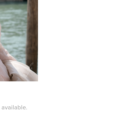
s available.