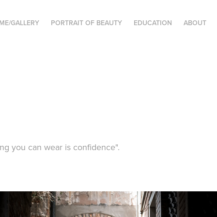
ME/GALLERY
PORTRAIT OF BEAUTY
EDUCATION
ABOUT
ing you can wear is confidence".