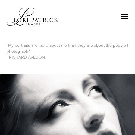
"My portraits are more about me than they are about the people I
photograph".
_RICHARD AVEDON