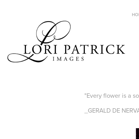
HO
"Every flower is a s
_GERALD DE NERV