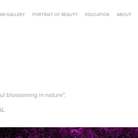
ME/GALLERY
PORTRAIT OF BEAUTY
EDUCATION
ABOUT
oul blossoming in nature".
AL