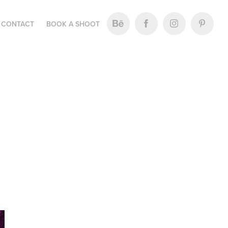
CONTACT
BOOK A SHOOT