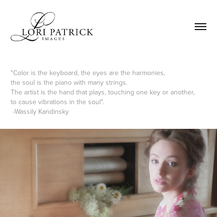
"Color is the keyboard, the eyes are the harmonies,
the soul is the piano with many strings.
The artist is the hand that plays, touching one key or another,
to cause vibrations in the soul".
-Wassily Kandinsky