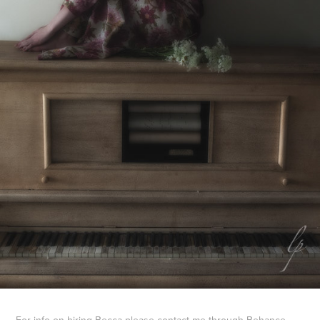
For info on hiring Becca please contact me through Behance