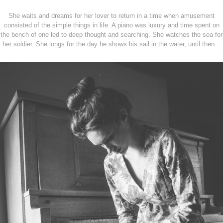
She waits and dreams for her lover to return in a time when amusement
consisted of the simple things in life. A piano was luxury and time spent on
the bench of one led to deep thought and searching. She watches the sea for
her soldier. She longs for the day he shows his sail in the water, until then...