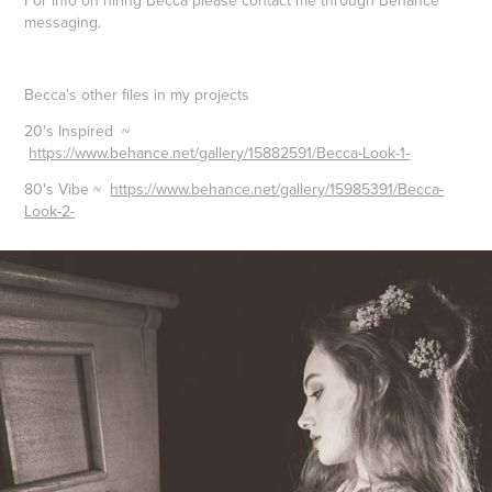
messaging.
Becca's other files in my projects
20's Inspired
~
https://www.behance.net/gallery/15882591/Becca-Look-1-
80's Vibe
~
https://www.behance.net/gallery/15985391/Becca-
Look-2-