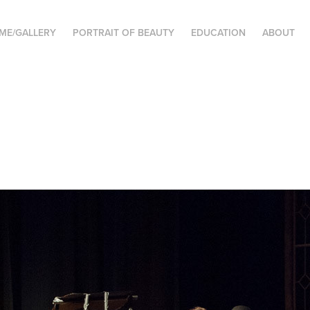
ME/GALLERY
PORTRAIT OF BEAUTY
EDUCATION
ABOUT