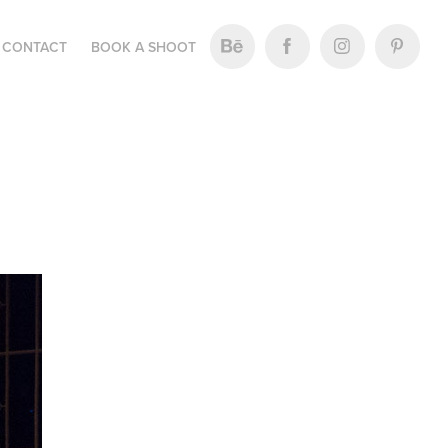
CONTACT
BOOK A SHOOT