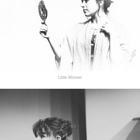
Little Women