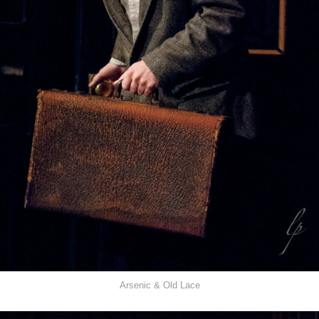
Arsenic & Old Lace