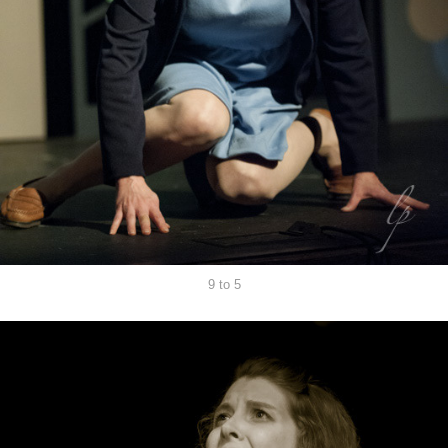
9 to 5