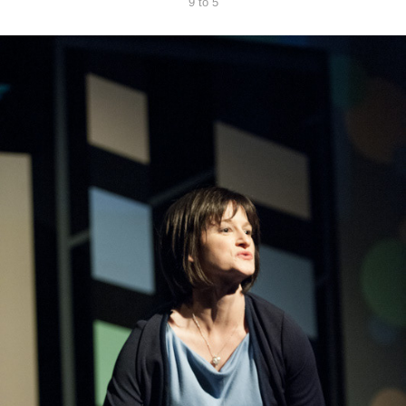
9 to 5