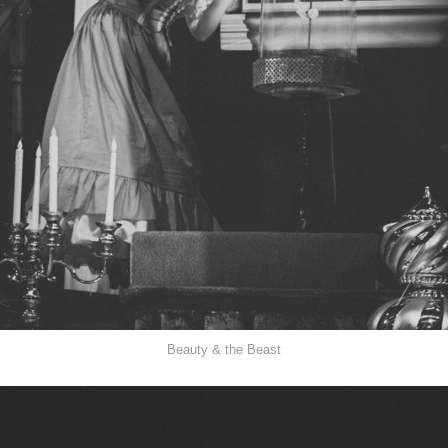
Beauty & the Beast