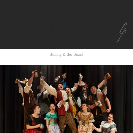
Beauty & the Beast