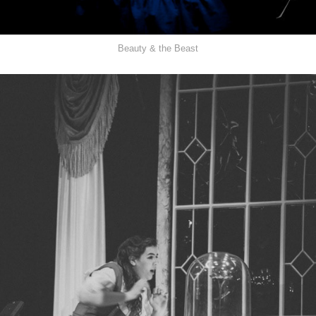
Beauty & the Beast