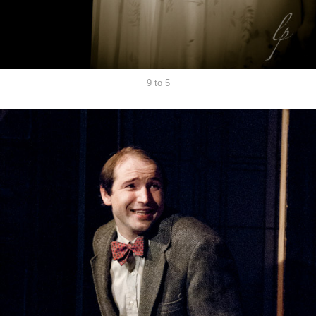
9 to 5