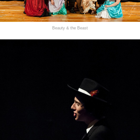
Beauty & the Beast