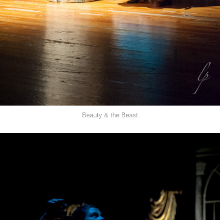
Beauty & the Beast