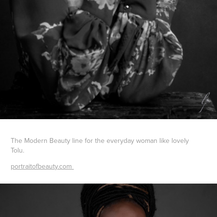
The Modern Beauty line for the everyday woman like lovely
Tolu.
portraitofbeauty.com