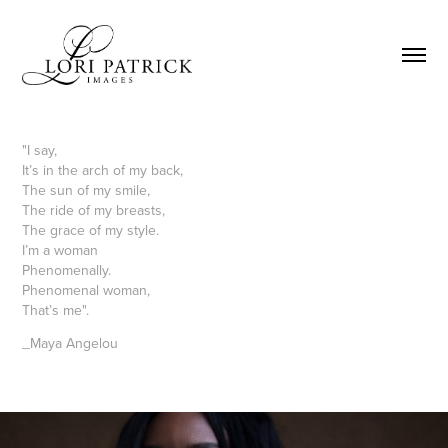
"I say,
It’s in the arch of my back,
The sun of my smile,
The ride of my breasts,
The grace of my style.
I’m a woman
Phenomenally.
Phenomenal woman,
That’s me".
_Maya Angelou