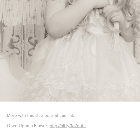
More with this little bella at this link .
Once Upon a Flower
http://bit.ly/1o7ptAc