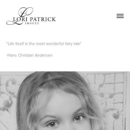
"Life itself is the most wonderful fairy tale"
-Hans Christian Andersen