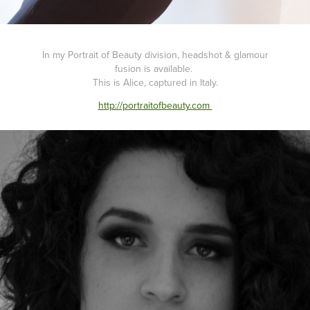
In my Portrait of Beauty division, headshot & glamour
fusion is available.
This is Alice, captured in Italy.
http://portraitofbeauty.com