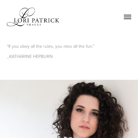
“If you obey all the rules, you miss all the fun.”
_KATHARINE HEPBURN