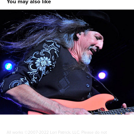
You may also like
Doobie Brothers ©2010
2013
All works ©2007-2022 Lori Patrick, LLC. Please do not